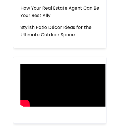
How Your Real Estate Agent Can Be
Your Best Ally
Stylish Patio Décor Ideas for the
Ultimate Outdoor Space