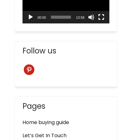
00:00
13:58
Follow us
pinterest
Pages
Home buying guide
Let’s Get In Touch