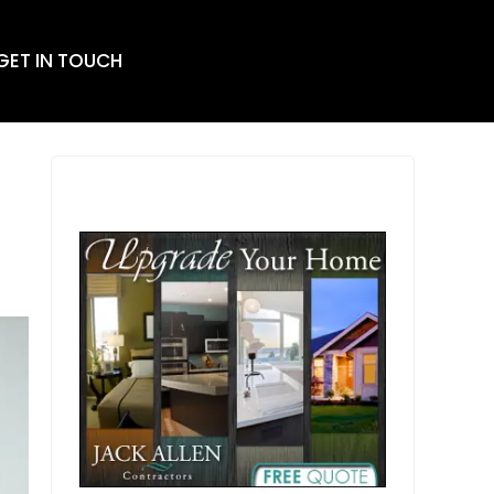
 GET IN TOUCH