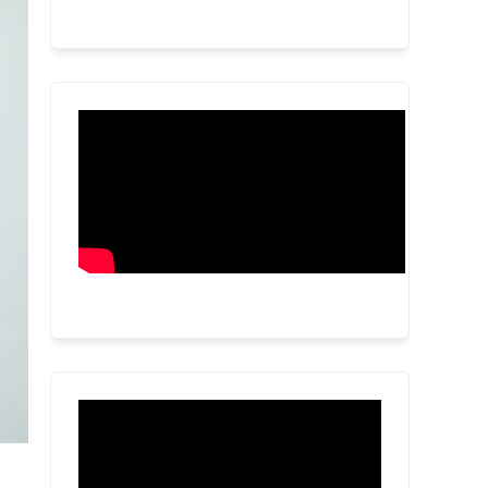
Video
Player