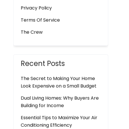
Privacy Policy
Terms Of Service
The Crew
Recent Posts
The Secret to Making Your Home
Look Expensive on a Small Budget
Dual Living Homes: Why Buyers Are
Building for Income
Essential Tips to Maximize Your Air
Conditioning Efficiency