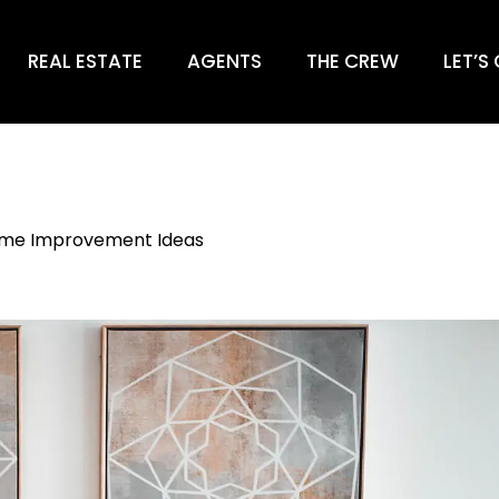
REAL ESTATE
AGENTS
THE CREW
LET’S
me Improvement Ideas