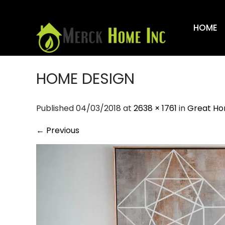
Skip
to
HOME
content
HOME DESIGN
Published 04/03/2018 at
2638 × 1761
in
Great Ho
←
Previous